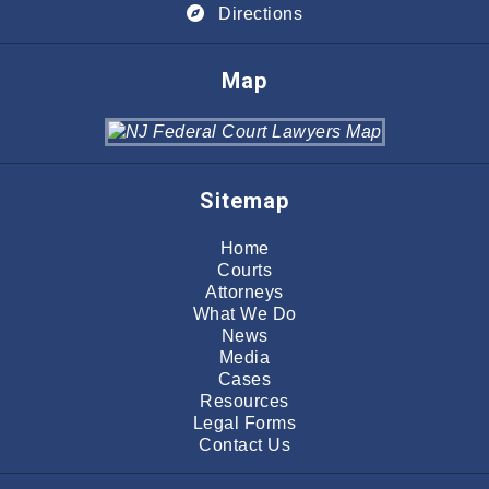
Directions
Map
Sitemap
Home
Courts
Attorneys
What We Do
News
Media
Cases
Resources
Legal Forms
Contact Us