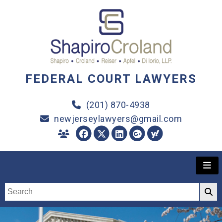
FEDERAL COURT LAWYERS
(201) 870-4938
newjerseylawyers@gmail.com