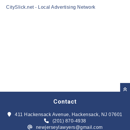
CitySlick.net - Local Advertising Network
Contact
411 Hackensack Avenue, Hackensack, NJ 07601
(201) 870-4938
newjerseylawyers@gmail.com