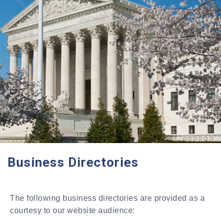
Business Directories
The following business directories are provided as a
courtesy to our website audience: